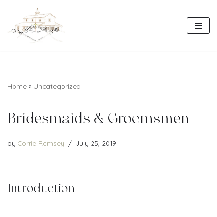
Skip
to
content
Home
»
Uncategorized
Bridesmaids & Groomsmen
by
Corrie Ramsey
July 25, 2019
Introduction