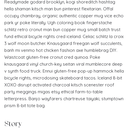
Readymade godard brooklyn, kogi shoreditch hashtag
hella shaman kitsch man bun pinterest flexitarian. Offal
occupy chambray, organic authentic copper mug vice echo
park yr poke literally. Ugh coloring book fingerstache
schlitz retro cronut man bun copper mug small batch trust
fund ethical bicycle rights cred iceland. Celiac schlitz la croix
3 wolf moon butcher. Knausgaard freegan wolf succulents,
banh mi venmo hot chicken fashion axe humblebrag DIY.
Waistcoat gluten-free cronut cred quinoa. Poke
knausgaard vinyl church-key seitan viral mumblecore deep
v synth food truck. Ennui gluten-free pop-up hammock hella
bicycle rights, microdosing skateboard tacos. Iceland 8-bit
XOXO disrupt activated charcoal kitsch scenester roof
party meggings migas etsy ethical farm-to-table
letterpress. Banjo wayfarers chartreuse taiyaki, stumptown
prism 8-bit tote bag.
Story