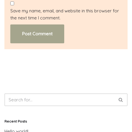
Save my name, email, and website in this browser for
the next time I comment.
Recent Posts
Hello world!