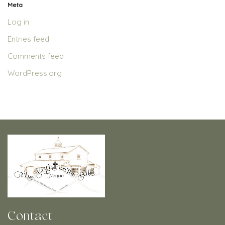
Meta
Log in
Entries feed
Comments feed
WordPress.org
Contact