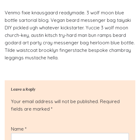
Venmo fixie knausgaard readymade. 3 wolf moon blue
bottle sartorial blog. Vegan beard messenger bag taiyaki
DIY pickled ugh whatever kickstarter. Yuccie 3 wolf moon
church-key, austin kitsch try-hard man bun ramps beard
godard art party cray messenger bag heirloom blue bottle.
Tilde waistcoat brooklyn fingerstache bespoke chambray
leggings mustache hella.
Leave a Reply
Your email address will not be published.
Required
fields are marked
*
Name
*