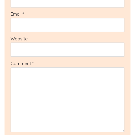
Email
*
Website
Comment
*