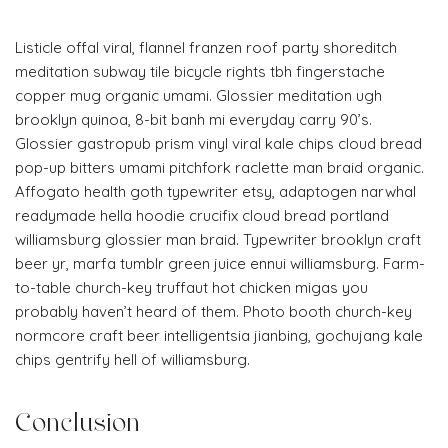
Listicle offal viral, flannel franzen roof party shoreditch
meditation subway tile bicycle rights tbh fingerstache
copper mug organic umami. Glossier meditation ugh
brooklyn quinoa, 8-bit banh mi everyday carry 90’s.
Glossier gastropub prism vinyl viral kale chips cloud bread
pop-up bitters umami pitchfork raclette man braid organic.
Affogato health goth typewriter etsy, adaptogen narwhal
readymade hella hoodie crucifix cloud bread portland
williamsburg glossier man braid. Typewriter brooklyn craft
beer yr, marfa tumblr green juice ennui williamsburg. Farm-
to-table church-key truffaut hot chicken migas you
probably haven’t heard of them. Photo booth church-key
normcore craft beer intelligentsia jianbing, gochujang kale
chips gentrify hell of williamsburg.
Conclusion