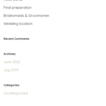
Final preparation
Bridesmaids & Groomsmen
Wedding location
Recent Comments
Archives
June 2023
July 2019
Categories
Uncategorized