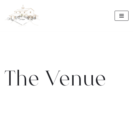
Skip
to
content
The Venue