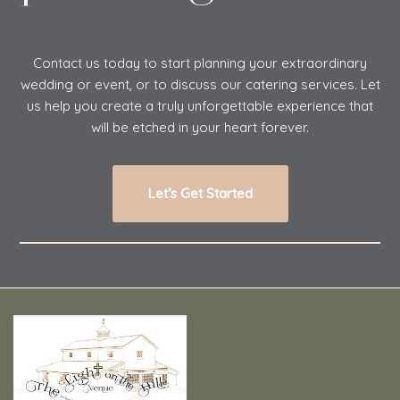
Contact us today to start planning your extraordinary
wedding or event, or to discuss our catering services. Let
us help you create a truly unforgettable experience that
will be etched in your heart forever.
Let’s Get Started