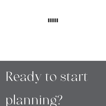
Ready to start
planning?