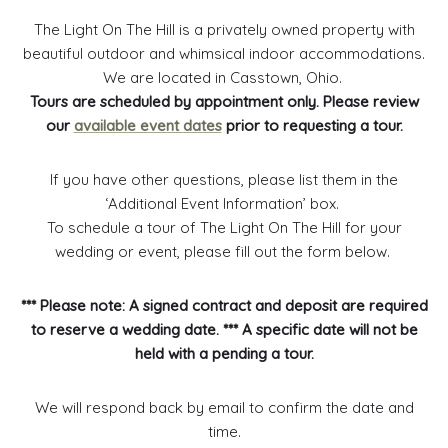
The Light On The Hill is a privately owned property with
beautiful outdoor and whimsical indoor accommodations.
We are located in Casstown, Ohio.
Tours are scheduled by appointment only. Please review
our
available event dates
prior to requesting a tour.
If you have other questions, please list them in the
‘Additional Event Information’ box.
To schedule a tour of The Light On The Hill for your
wedding or event, please fill out the form below.
*** Please note: A signed contract and deposit are required
to reserve a wedding date. *** A specific date will not be
held with a pending a tour.
We will respond back by email to confirm the date and
time.