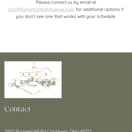
Please contact us by email at
info@thelightonthehillvenue.com
for additional options if
you don’t see one that works with your schedule.
Contact
2900 Rugged Hill Rd Casstown, Ohio 45312