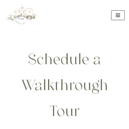
Skip
to
content
Schedule a
Walkthrough
Tour